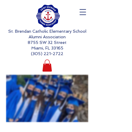
St. Brendan Catholic Elementary School
Alumni Association
8755 SW 32 Street
Miami, FL 33165
(305) 221-2722